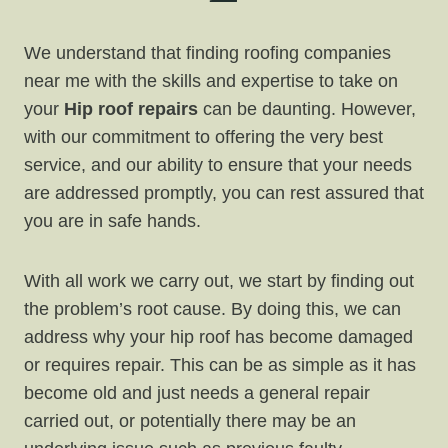
We understand that finding roofing companies
near me with the skills and expertise to take on
your
Hip roof repairs
can be daunting. However,
with our commitment to offering the very best
service, and our ability to ensure that your needs
are addressed promptly, you can rest assured that
you are in safe hands.
With all work we carry out, we start by finding out
the problem’s root cause. By doing this, we can
address why your hip roof has become damaged
or requires repair. This can be as simple as it has
become old and just needs a general repair
carried out, or potentially there may be an