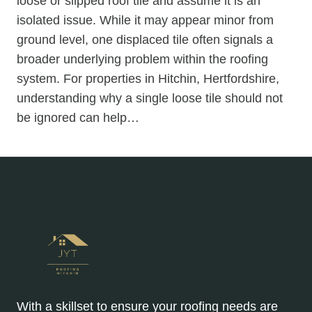
loose or slipped roof tile and assume it is an
isolated issue. While it may appear minor from
ground level, one displaced tile often signals a
broader underlying problem within the roofing
system. For properties in Hitchin, Hertfordshire,
understanding why a single loose tile should not
be ignored can help…
With a skillset to ensure your roofing needs are