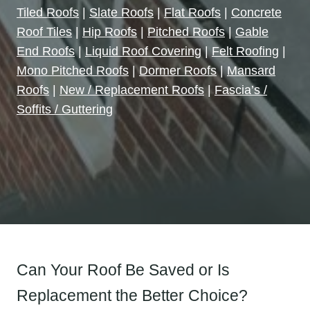
Tiled Roofs
|
Slate Roofs
|
Flat Roofs
|
Concrete
Roof Tiles
|
Hip Roofs
|
Pitched Roofs
|
Gable
End Roofs
|
Liquid Roof Covering
|
Felt Roofing
|
Mono Pitched Roofs
|
Dormer Roofs
|
Mansard
Roofs
|
New / Replacement Roofs
|
Fascia’s /
Soffits / Guttering
Can Your Roof Be Saved or Is
Replacement the Better Choice?