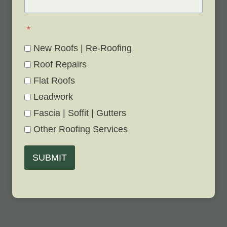
*
New Roofs | Re-Roofing
Roof Repairs
Flat Roofs
Leadwork
Fascia | Soffit | Gutters
Other Roofing Services
SUBMIT