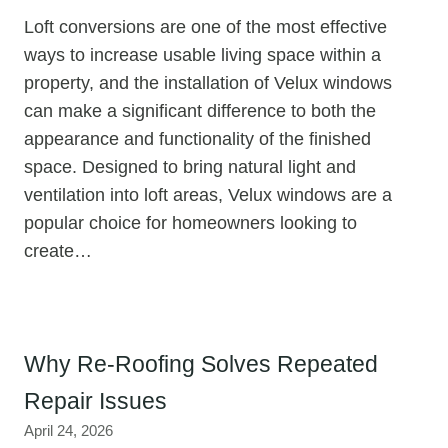
Loft conversions are one of the most effective
ways to increase usable living space within a
property, and the installation of Velux windows
can make a significant difference to both the
appearance and functionality of the finished
space. Designed to bring natural light and
ventilation into loft areas, Velux windows are a
popular choice for homeowners looking to
create…
Why Re-Roofing Solves Repeated
Repair Issues
April 24, 2026