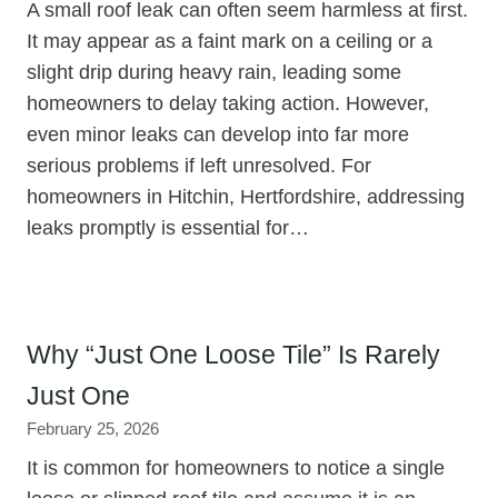
A small roof leak can often seem harmless at first.
It may appear as a faint mark on a ceiling or a
slight drip during heavy rain, leading some
homeowners to delay taking action. However,
even minor leaks can develop into far more
serious problems if left unresolved. For
homeowners in Hitchin, Hertfordshire, addressing
leaks promptly is essential for…
Why “Just One Loose Tile” Is Rarely
Just One
February 25, 2026
It is common for homeowners to notice a single