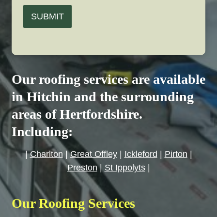
SUBMIT
Our roofing services are available
in Hitchin and the surrounding
areas of Hertfordshire.
Including:
|
Charlton
|
Great Offley
|
Ickleford
|
Pirton
|
Preston
|
St Ippolyts
|
Our Roofing Services