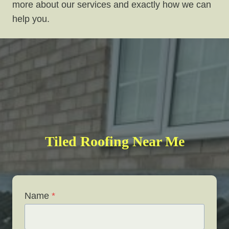
more about our services and exactly how we can
help you.
Tiled Roofing Near Me
Name
*