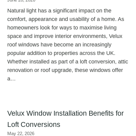
June 20, 2026
Natural light has a significant impact on the
comfort, appearance and usability of a home. As
homeowners look for ways to maximise living
space and improve interior environments, Velux
roof windows have become an increasingly
popular addition to properties across the UK.
Whether installed as part of a loft conversion, attic
renovation or roof upgrade, these windows offer
a…
Velux Window Installation Benefits for
Loft Conversions
May 22, 2026