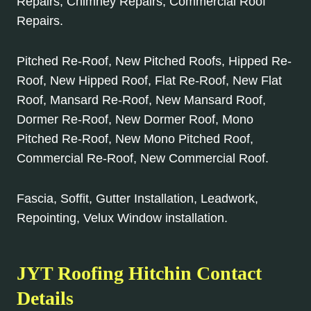
Repairs, Chimney Repairs, Commercial Roof
Repairs.
Pitched Re-Roof, New Pitched Roofs, Hipped Re-
Roof, New Hipped Roof, Flat Re-Roof, New Flat
Roof, Mansard Re-Roof, New Mansard Roof,
Dormer Re-Roof, New Dormer Roof, Mono
Pitched Re-Roof, New Mono Pitched Roof,
Commercial Re-Roof, New Commercial Roof.
Fascia, Soffit, Gutter Installation, Leadwork,
Repointing, Velux Window installation.
JYT Roofing Hitchin Contact
Details