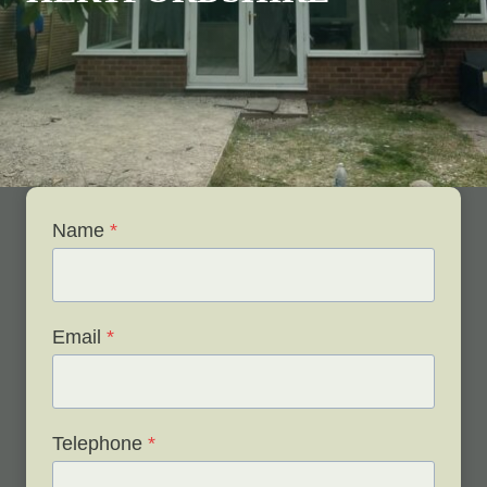
Name
*
Email
*
Telephone
*