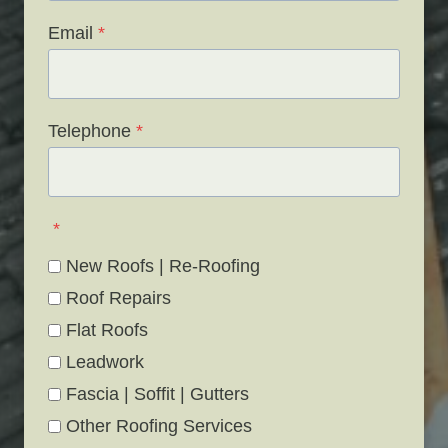
Email
*
Telephone
*
*
New Roofs | Re-Roofing
Roof Repairs
Flat Roofs
Leadwork
Fascia | Soffit | Gutters
Other Roofing Services