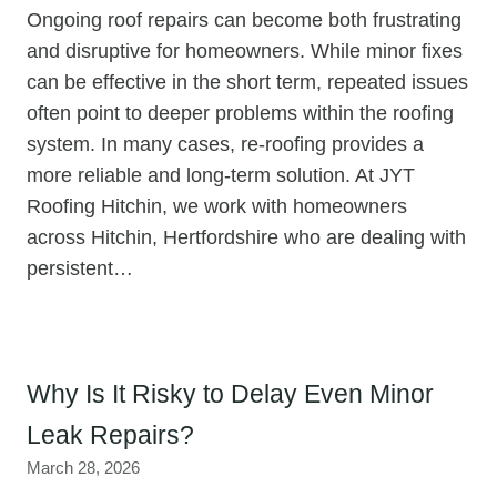
Ongoing roof repairs can become both frustrating
and disruptive for homeowners. While minor fixes
can be effective in the short term, repeated issues
often point to deeper problems within the roofing
system. In many cases, re-roofing provides a
more reliable and long-term solution. At JYT
Roofing Hitchin, we work with homeowners
across Hitchin, Hertfordshire who are dealing with
persistent…
Why Is It Risky to Delay Even Minor
Leak Repairs?
March 28, 2026