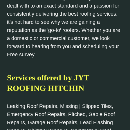
dealt with to an exact standard and a passion for
consistently delivering the best roofing services,
it's not hard to see why we are gaining a
reputation as the 'go-to' roofers. Whether you are
a domestic or commercial customer, we look
forward to hearing from you and scheduling your
Free survey.
Services offered by JYT
ROOFING HITCHIN
Leaking Roof Repairs, Missing | Slipped Tiles,
Emergency Roof Repairs, Pitched, Gable Roof
Repairs, Garage Roof Repairs, Lead Flashing