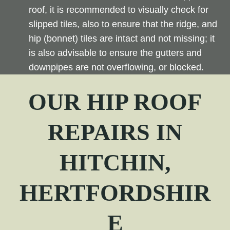
roof, it is recommended to visually check for
slipped tiles, also to ensure that the ridge, and
hip (bonnet) tiles are intact and not missing; it
is also advisable to ensure the gutters and
downpipes are not overflowing, or blocked.
OUR
HIP
ROOF
REPAIRS IN
HITCHIN,
HERTFORDSHIR
E