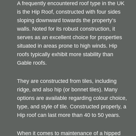
A frequently encountered roof type in the UK
is the Hip Roof, constructed with four sides
sloping downward towards the property’s
walls. Noted for its robust construction, it
serves as an excellent choice for properties
situated in areas prone to high winds. Hip
roofs typically exhibit more stability than
Gable roofs.
They are constructed from tiles, including
ridge, and also hip (or bonnet tiles). Many
options are available regarding colour choice,
type, and style of tile. Constructed properly, a
Hip roof can last more than 40 to 50 years.
When it comes to maintenance of a hipped