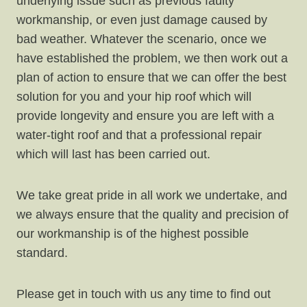
underlying issue such as previous faulty
workmanship, or even just damage caused by
bad weather. Whatever the scenario, once we
have established the problem, we then work out a
plan of action to ensure that we can offer the best
solution for you and your hip roof which will
provide longevity and ensure you are left with a
water-tight roof and that a professional repair
which will last has been carried out.
We take great pride in all work we undertake, and
we always ensure that the quality and precision of
our workmanship is of the highest possible
standard.
Please get in touch with us any time to find out