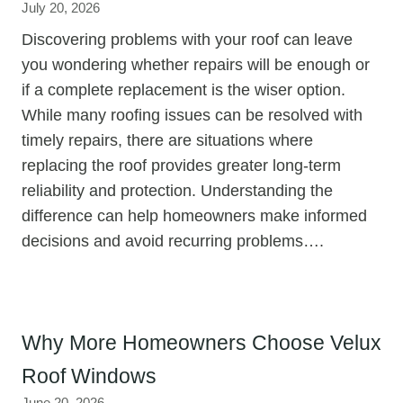
July 20, 2026
Discovering problems with your roof can leave
you wondering whether repairs will be enough or
if a complete replacement is the wiser option.
While many roofing issues can be resolved with
timely repairs, there are situations where
replacing the roof provides greater long-term
reliability and protection. Understanding the
difference can help homeowners make informed
decisions and avoid recurring problems….
Why More Homeowners Choose Velux
Roof Windows