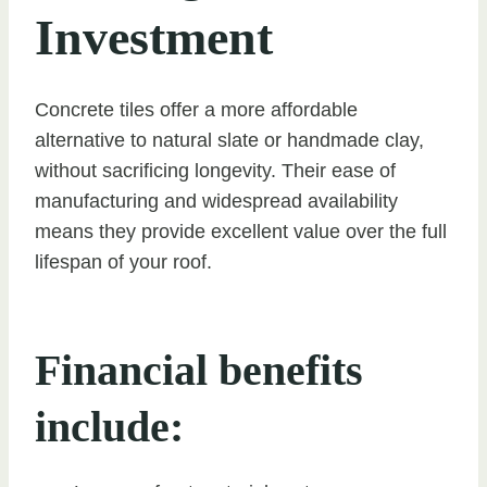
Investment
Concrete tiles offer a more affordable
alternative to natural slate or handmade clay,
without sacrificing longevity. Their ease of
manufacturing and widespread availability
means they provide excellent value over the full
lifespan of your roof.
Financial benefits
include: