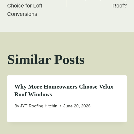
Choice for Loft
Roof?
Conversions
Similar Posts
Why More Homeowners Choose Velux
Roof Windows
By
JYT Roofing Hitchin
June 20, 2026