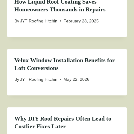
How Liquid Roof Coating Saves
Homeowners Thousands in Repairs
By
JYT Roofing Hitchin
February 28, 2025
Velux Window Installation Benefits for
Loft Conversions
By
JYT Roofing Hitchin
May 22, 2026
Why DIY Roof Repairs Often Lead to
Costlier Fixes Later