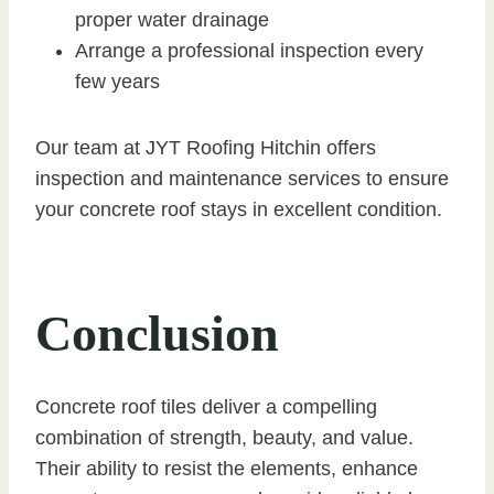
proper water drainage
Arrange a professional inspection every
few years
Our team at JYT Roofing Hitchin offers
inspection and maintenance services to ensure
your concrete roof stays in excellent condition.
Conclusion
Concrete roof tiles deliver a compelling
combination of strength, beauty, and value.
Their ability to resist the elements, enhance