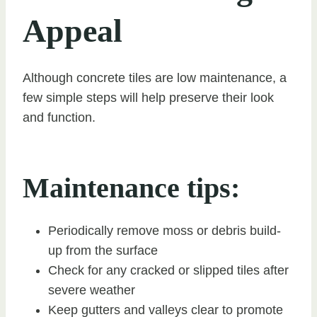
Appeal
Although concrete tiles are low maintenance, a
few simple steps will help preserve their look
and function.
Maintenance tips:
Periodically remove moss or debris build-
up from the surface
Check for any cracked or slipped tiles after
severe weather
Keep gutters and valleys clear to promote