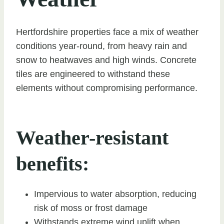
Hertfordshire properties face a mix of weather
conditions year-round, from heavy rain and
snow to heatwaves and high winds. Concrete
tiles are engineered to withstand these
elements without compromising performance.
Weather-resistant
benefits:
Impervious to water absorption, reducing
risk of moss or frost damage
Withstands extreme wind uplift when