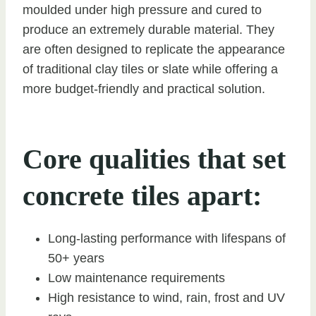
moulded under high pressure and cured to
produce an extremely durable material. They
are often designed to replicate the appearance
of traditional clay tiles or slate while offering a
more budget-friendly and practical solution.
Core qualities that set
concrete tiles apart:
Long-lasting performance with lifespans of
50+ years
Low maintenance requirements
High resistance to wind, rain, frost and UV