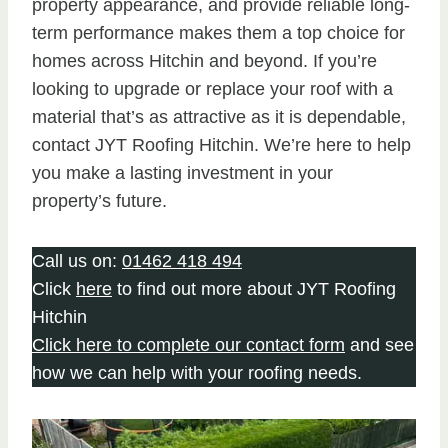
property appearance, and provide reliable long-
term performance makes them a top choice for
homes across Hitchin and beyond. If you’re
looking to upgrade or replace your roof with a
material that’s as attractive as it is dependable,
contact JYT Roofing Hitchin. We’re here to help
you make a lasting investment in your
property’s future.
Call us on:
01462 418 494
Click
here
to find out more about JYT Roofing
Hitchin
Click here to complete our contact form
and see
how we can help with your roofing needs.