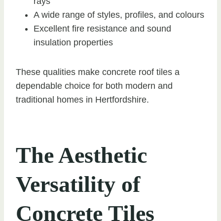
rays
A wide range of styles, profiles, and colours
Excellent fire resistance and sound
insulation properties
These qualities make concrete roof tiles a
dependable choice for both modern and
traditional homes in Hertfordshire.
The Aesthetic
Versatility of
Concrete Tiles