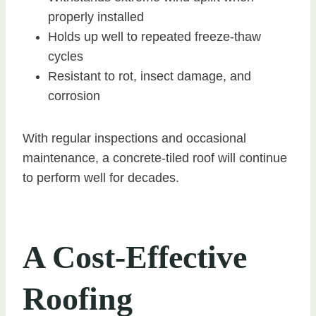
properly installed
Holds up well to repeated freeze-thaw
cycles
Resistant to rot, insect damage, and
corrosion
With regular inspections and occasional
maintenance, a concrete-tiled roof will continue
to perform well for decades.
A Cost-Effective
Roofing