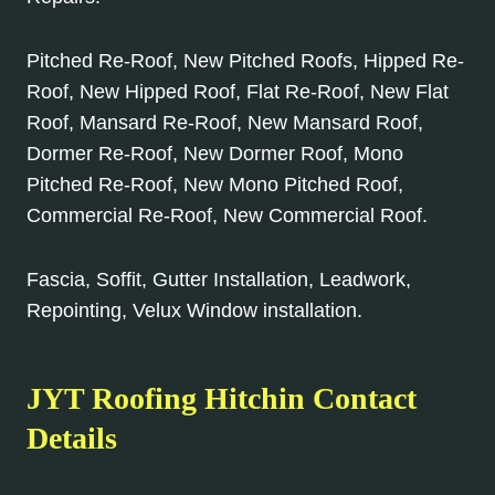
Pitched Re-Roof, New Pitched Roofs, Hipped Re-
Roof, New Hipped Roof, Flat Re-Roof, New Flat
Roof, Mansard Re-Roof, New Mansard Roof,
Dormer Re-Roof, New Dormer Roof, Mono
Pitched Re-Roof, New Mono Pitched Roof,
Commercial Re-Roof, New Commercial Roof.
Fascia, Soffit, Gutter Installation, Leadwork,
Repointing, Velux Window installation.
JYT Roofing Hitchin Contact
Details