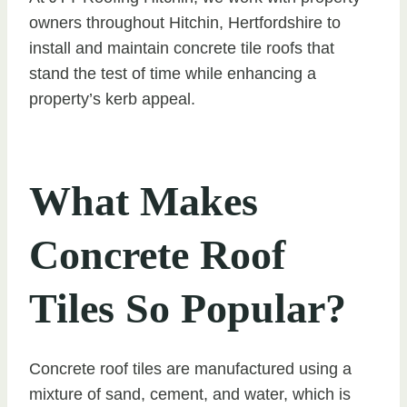
owners throughout Hitchin, Hertfordshire to
install and maintain concrete tile roofs that
stand the test of time while enhancing a
property’s kerb appeal.
What Makes
Concrete Roof
Tiles So Popular?
Concrete roof tiles are manufactured using a
mixture of sand, cement, and water, which is