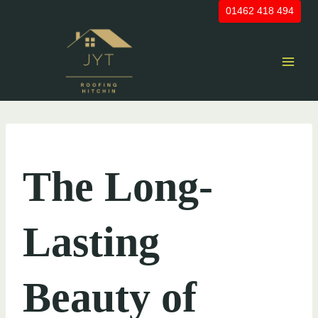
Skip
01462 418 494
to
content
UNCATEGORIZED
The Long-
Lasting
Beauty of