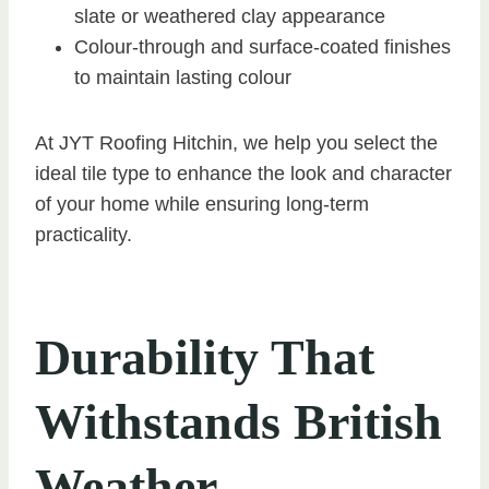
slate or weathered clay appearance
Colour-through and surface-coated finishes
to maintain lasting colour
At JYT Roofing Hitchin, we help you select the
ideal tile type to enhance the look and character
of your home while ensuring long-term
practicality.
Durability That
Withstands British
Weather