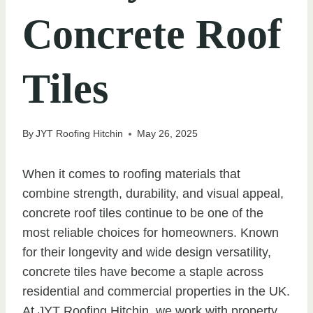
Concrete Roof
Tiles
By
JYT Roofing Hitchin
May 26, 2025
When it comes to roofing materials that
combine strength, durability, and visual appeal,
concrete roof tiles continue to be one of the
most reliable choices for homeowners. Known
for their longevity and wide design versatility,
concrete tiles have become a staple across
residential and commercial properties in the UK.
At JYT Roofing Hitchin, we work with property