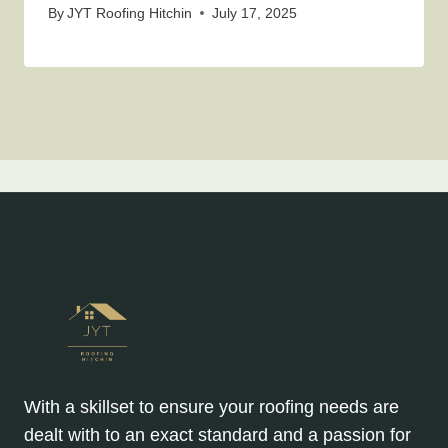
By
JYT Roofing Hitchin
July 17, 2025
With a skillset to ensure your roofing needs are
dealt with to an exact standard and a passion for