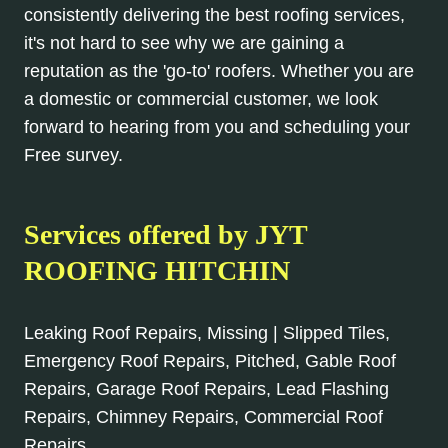
consistently delivering the best roofing services,
it's not hard to see why we are gaining a
reputation as the 'go-to' roofers. Whether you are
a domestic or commercial customer, we look
forward to hearing from you and scheduling your
Free survey.
Services offered by JYT
ROOFING HITCHIN
Leaking Roof Repairs, Missing | Slipped Tiles,
Emergency Roof Repairs, Pitched, Gable Roof
Repairs, Garage Roof Repairs, Lead Flashing
Repairs, Chimney Repairs, Commercial Roof
Repairs.