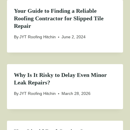
Your Guide to Finding a Reliable
Roofing Contractor for Slipped Tile
Repair
By
JYT Roofing Hitchin
June 2, 2024
Why Is It Risky to Delay Even Minor
Leak Repairs?
By
JYT Roofing Hitchin
March 28, 2026