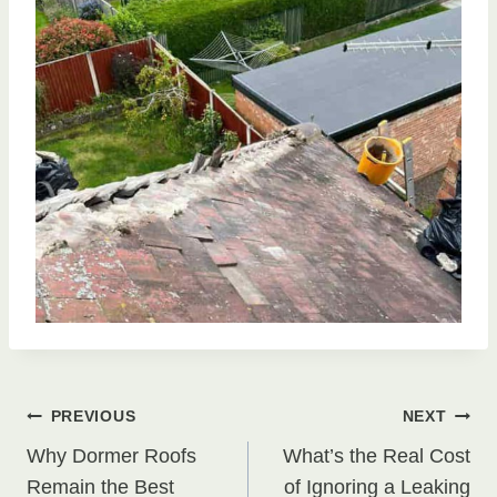
Post
PREVIOUS
NEXT
Why Dormer Roofs
What’s the Real Cost
navigation
Remain the Best
of Ignoring a Leaking