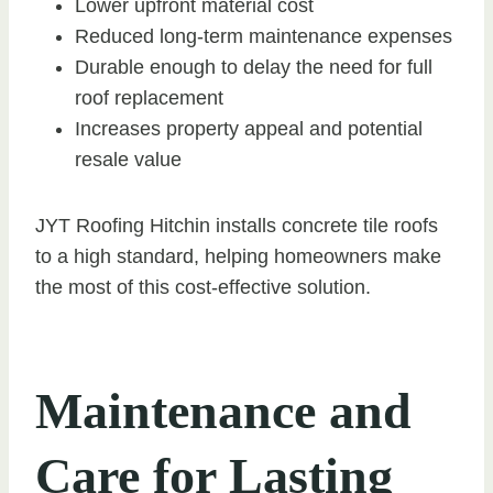
Lower upfront material cost
Reduced long-term maintenance expenses
Durable enough to delay the need for full
roof replacement
Increases property appeal and potential
resale value
JYT Roofing Hitchin installs concrete tile roofs
to a high standard, helping homeowners make
the most of this cost-effective solution.
Maintenance and
Care for Lasting