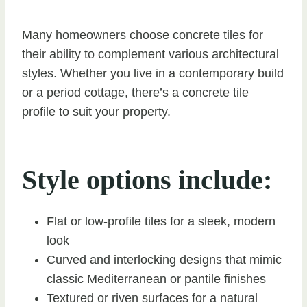
Many homeowners choose concrete tiles for
their ability to complement various architectural
styles. Whether you live in a contemporary build
or a period cottage, there’s a concrete tile
profile to suit your property.
Style options include:
Flat or low-profile tiles for a sleek, modern
look
Curved and interlocking designs that mimic
classic Mediterranean or pantile finishes
Textured or riven surfaces for a natural